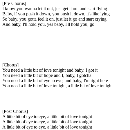
[Pre-Chorus]
I know you wanna let it out, just get it out and start flying
Baby, if you push it down, you push it down, it's like lying
So baby, you gotta feel it on, just let it go and start crying
And baby, I'll hold you, yes baby, I'll hold you, go
[Chorus]
You need a little bit of love tonight and baby, I got it
You need a little bit of hope and I, baby, I gotcha
You need a little bit of eye to eye, and baby, I'm right herе
You need a little bit of love tonight, a little bit of lovе tonight
[Post-Chorus]
A little bit of eye to eye, a little bit of love tonight
A little bit of eye to eye, a little bit of love tonight
A little bit of eye to eye, a little bit of love tonight