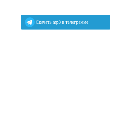
Скачать mp3 в телеграмме