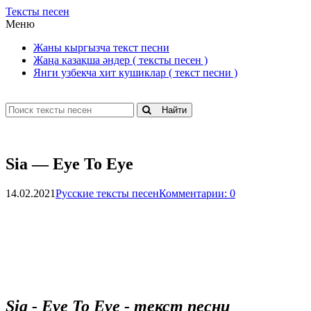
Тексты песен
Меню
Жаны кыргызча текст песни
Жаңа қазақша әндер ( тексты песен )
Янги узбекча хит кушиклар ( текст песни )
Найти
Sia — Eye To Eye
14.02.2021
Русские тексты песен
Комментарии: 0
Sia - Eye To Eye - текст песни