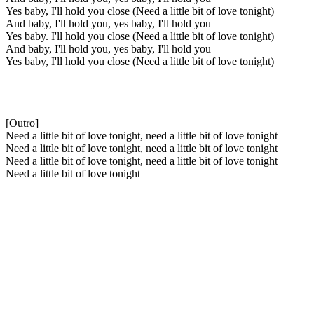
Yes baby, I'll hold you close (Need a little bit of love tonight)
And baby, I'll hold you, yes baby, I'll hold you
Yes baby. I'll hold you close (Need a little bit of love tonight)
And baby, I'll hold you, yes baby, I'll hold you
Yes baby, I'll hold you close (Need a little bit of love tonight)
[Outro]
Need a little bit of love tonight, need a little bit of love tonight
Need a little bit of love tonight, need a little bit of love tonight
Need a little bit of love tonight, need a little bit of love tonight
Need a little bit of love tonight