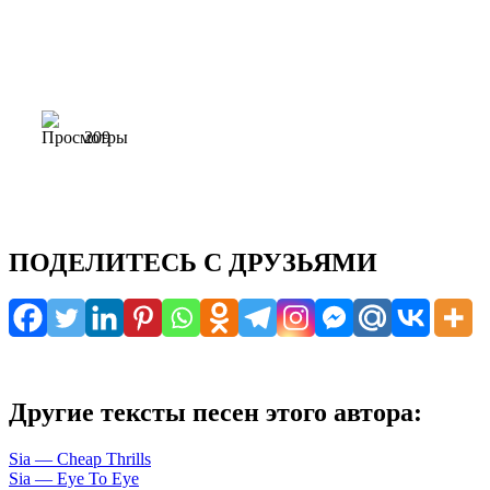
209
ПОДЕЛИТЕСЬ С ДРУЗЬЯМИ
Другие тексты песен этого автора:
Sia — Cheap Thrills
Sia — Eye To Eye