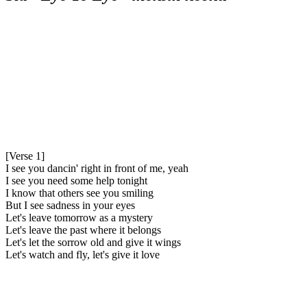
[Verse 1]
I see you dancin' right in front of me, yeah
I see you need some help tonight
I know that others see you smiling
But I see sadness in your eyes
Let's leave tomorrow as a mystery
Let's leave the past where it belongs
Let's let the sorrow old and give it wings
Let's watch and fly, let's give it love