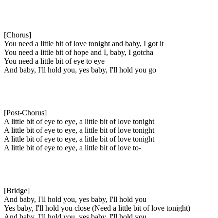
[Chorus]
You need a little bit of love tonight and baby, I got it
You need a little bit of hope and I, baby, I gotcha
You need a little bit of eye to eye
And baby, I'll hold you, yes baby, I'll hold you go
[Post-Chorus]
A little bit of eye to eye, a little bit of love tonight
A little bit of eye to eye, a little bit of love tonight
A little bit of eye to eye, a little bit of love tonight
A little bit of eye to eye, a little bit of love to-
[Bridge]
And baby, I'll hold you, yes baby, I'll hold you
Yes baby, I'll hold you close (Need a little bit of love tonight)
And baby, I'll hold you, yes baby, I'll hold you