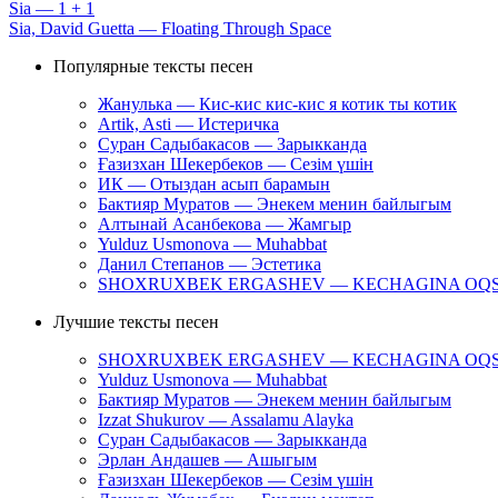
Sia — 1 + 1
Sia, David Guetta — Floating Through Space
Популярные тексты песен
Жанулька — Кис-кис кис-кис я котик ты котик
Artik, Asti — Истеричка
Суран Садыбакасов — Зарыкканда
Ғазизхан Шекербеков — Сезім үшін
ИК — Отыздан асып барамын
Бактияр Муратов — Энекем менин байлыгым
Алтынай Асанбекова — Жамгыр
Yulduz Usmonova — Muhabbat
Данил Степанов — Эстетика
SHOXRUXBEK ERGASHEV — KECHAGINA OQ
Лучшие тексты песен
SHOXRUXBEK ERGASHEV — KECHAGINA OQ
Yulduz Usmonova — Muhabbat
Бактияр Муратов — Энекем менин байлыгым
Izzat Shukurov — Assalamu Alayka
Суран Садыбакасов — Зарыкканда
Эрлан Андашев — Ашыгым
Ғазизхан Шекербеков — Сезім үшін