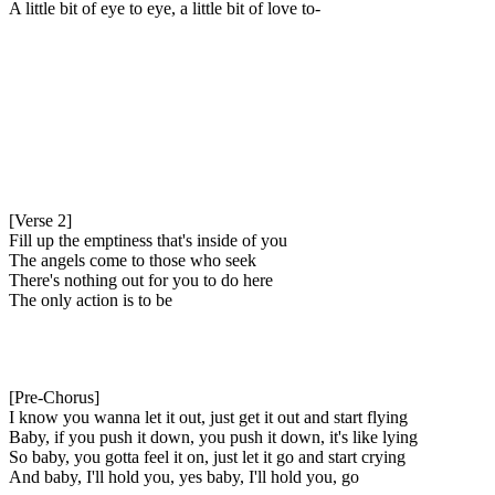
A little bit of eye to eye, a little bit of love to-
[Verse 2]
Fill up the emptiness that's inside of you
The angels come to those who seek
There's nothing out for you to do here
The only action is to be
[Pre-Chorus]
I know you wanna let it out, just get it out and start flying
Baby, if you push it down, you push it down, it's like lying
So baby, you gotta feel it on, just let it go and start crying
And baby, I'll hold you, yes baby, I'll hold you, go